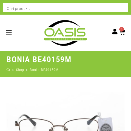
0
BONIA BE40159M
>
Shop
>
Bonia BE40159M