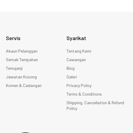
Servis
Syarikat
Akaun Pelanggan
Tentang Kami
Semak Tempahan
Cawangan
Temujanji
Blog
Jawatan Kosong
Galeri
Komen & Cadangan
Privacy Policy
Terms & Conditions
Shipping, Cancellation & Refund
Policy