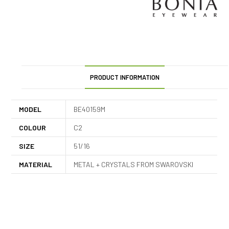
PRODUCT INFORMATION
MODEL
BE40159M
COLOUR
C2
SIZE
51/16
MATERIAL
METAL + CRYSTALS FROM SWAROVSKI