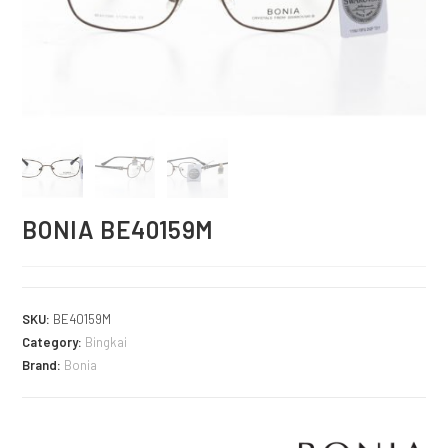
BONIA BE40159M
SKU:
BE40159M
Category:
Bingkai
Brand:
Bonia