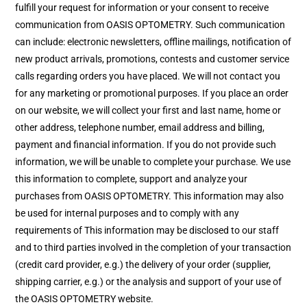
fulfill your request for information or your consent to receive
communication from OASIS OPTOMETRY. Such communication
can include: electronic newsletters, offline mailings, notification of
new product arrivals, promotions, contests and customer service
calls regarding orders you have placed. We will not contact you
for any marketing or promotional purposes. If you place an order
on our website, we will collect your first and last name, home or
other address, telephone number, email address and billing,
payment and financial information. If you do not provide such
information, we will be unable to complete your purchase. We use
this information to complete, support and analyze your
purchases from OASIS OPTOMETRY. This information may also
be used for internal purposes and to comply with any
requirements of This information may be disclosed to our staff
and to third parties involved in the completion of your transaction
(credit card provider, e.g.) the delivery of your order (supplier,
shipping carrier, e.g.) or the analysis and support of your use of
the OASIS OPTOMETRY website.