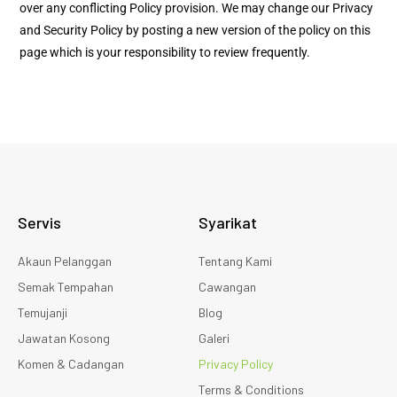
over any conflicting Policy provision. We may change our Privacy
and Security Policy by posting a new version of the policy on this
page which is your responsibility to review frequently.
Servis
Syarikat
Akaun Pelanggan
Tentang Kami
Semak Tempahan
Cawangan
Temujanji
Blog
Jawatan Kosong
Galeri
Komen & Cadangan
Privacy Policy
Terms & Conditions