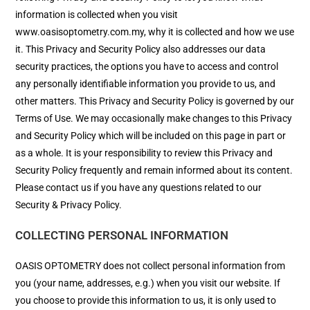
information is collected when you visit
www.oasisoptometry.com.my, why it is collected and how we use
it. This Privacy and Security Policy also addresses our data
security practices, the options you have to access and control
any personally identifiable information you provide to us, and
other matters. This Privacy and Security Policy is governed by our
Terms of Use. We may occasionally make changes to this Privacy
and Security Policy which will be included on this page in part or
as a whole. It is your responsibility to review this Privacy and
Security Policy frequently and remain informed about its content.
Please contact us if you have any questions related to our
Security & Privacy Policy.
COLLECTING PERSONAL INFORMATION
OASIS OPTOMETRY does not collect personal information from
you (your name, addresses, e.g.) when you visit our website. If
you choose to provide this information to us, it is only used to