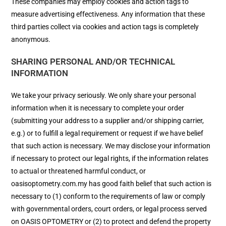
These companies may employ cookies and action tags to
measure advertising effectiveness. Any information that these
third parties collect via cookies and action tags is completely
anonymous.
SHARING PERSONAL AND/OR TECHNICAL
INFORMATION
We take your privacy seriously. We only share your personal
information when it is necessary to complete your order
(submitting your address to a supplier and/or shipping carrier,
e.g.) or to fulfill a legal requirement or request if we have belief
that such action is necessary. We may disclose your information
if necessary to protect our legal rights, if the information relates
to actual or threatened harmful conduct, or
oasisoptometry.com.my has good faith belief that such action is
necessary to (1) conform to the requirements of law or comply
with governmental orders, court orders, or legal process served
on OASIS OPTOMETRY or (2) to protect and defend the property