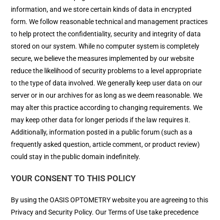
information, and we store certain kinds of data in encrypted
form. We follow reasonable technical and management practices
to help protect the confidentiality, security and integrity of data
stored on our system. While no computer system is completely
secure, we believe the measures implemented by our website
reduce the likelihood of security problems to a level appropriate
to the type of data involved. We generally keep user data on our
server or in our archives for as long as we deem reasonable. We
may alter this practice according to changing requirements. We
may keep other data for longer periods if the law requires it.
Additionally, information posted in a public forum (such as a
frequently asked question, article comment, or product review)
could stay in the public domain indefinitely.
YOUR CONSENT TO THIS POLICY
By using the OASIS OPTOMETRY website you are agreeing to this
Privacy and Security Policy. Our Terms of Use take precedence