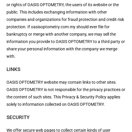
or rights of OASIS OPTOMETRY, the users of its website or the
public. This includes exchanging information with other
companies and organizations for fraud protection and credit risk
protection. If oasisoptometry.com.my should ever file for
bankruptcy or merge with another company, we may sell the
information you provide to OASIS OPTOMETRY to a third party or
share your personal information with the company we merge
with.
LINKS
OASIS OPTOMETRY website may contain links to other sites.
OASIS OPTOMETRY is not responsible for the privacy practices or
the content of such sites. This Privacy & Security Policy applies
solely to information collected on OASIS OPTOMETRY.
SECURITY
We offer secure web pages to collect certain kinds of user