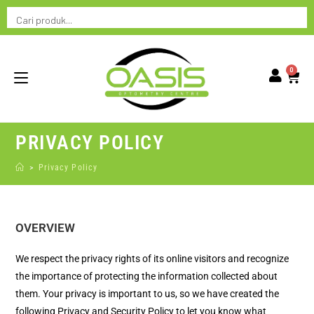
0
PRIVACY POLICY
>
Privacy Policy
OVERVIEW
We respect the privacy rights of its online visitors and recognize
the importance of protecting the information collected about
them. Your privacy is important to us, so we have created the
following Privacy and Security Policy to let you know what