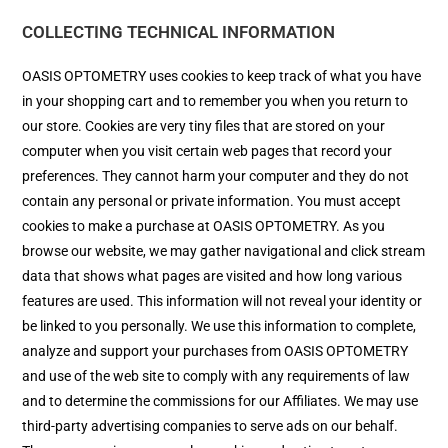
COLLECTING TECHNICAL INFORMATION
OASIS OPTOMETRY uses cookies to keep track of what you have
in your shopping cart and to remember you when you return to
our store. Cookies are very tiny files that are stored on your
computer when you visit certain web pages that record your
preferences. They cannot harm your computer and they do not
contain any personal or private information. You must accept
cookies to make a purchase at OASIS OPTOMETRY. As you
browse our website, we may gather navigational and click stream
data that shows what pages are visited and how long various
features are used. This information will not reveal your identity or
be linked to you personally. We use this information to complete,
analyze and support your purchases from OASIS OPTOMETRY
and use of the web site to comply with any requirements of law
and to determine the commissions for our Affiliates. We may use
third-party advertising companies to serve ads on our behalf.