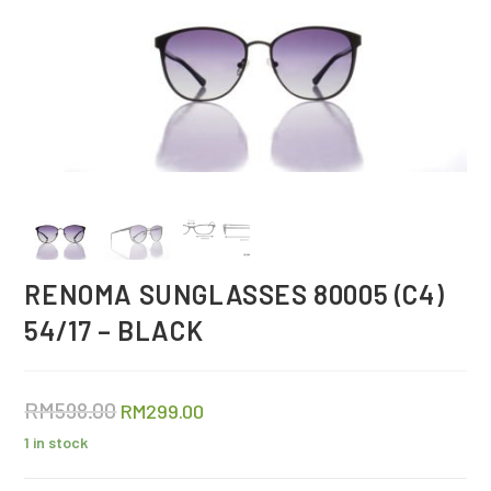
RENOMA SUNGLASSES 80005 (C4)
54/17 – BLACK
RM
598.00
RM
299.00
1 in stock