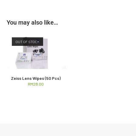
You may also like…
OUT OF STOCK
Zeiss Lens Wipes (50 Pcs)
RM
28.00