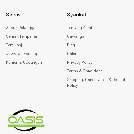
Servis
Syarikat
Akaun Pelanggan
Tentang Kami
Semak Tempahan
Cawangan
Temujanji
Blog
Jawatan Kosong
Galeri
Komen & Cadangan
Privacy Policy
Terms & Conditions
Shipping, Cancellation & Refund
Policy