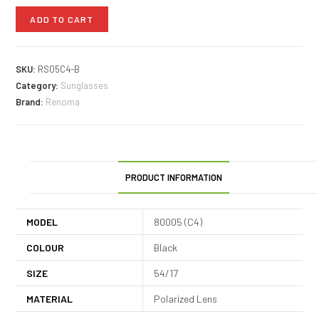
ADD TO CART
SKU:
RS05C4-B
Category:
Sunglasses
Brand:
Renoma
PRODUCT INFORMATION
MODEL
80005 (C4)
COLOUR
Black
SIZE
54/17
MATERIAL
Polarized Lens