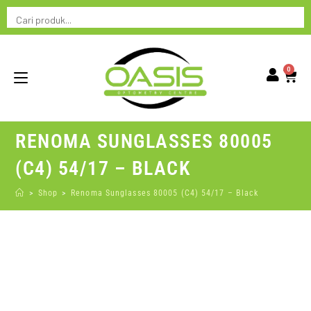
0
RENOMA SUNGLASSES 80005
(C4) 54/17 – BLACK
>
Shop
>
Renoma Sunglasses 80005 (C4) 54/17 – Black