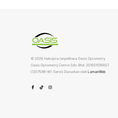
© 2026 Hakcipta terpelihara Oasis Optometry.
Oasis Optometry Centre Sdn. Bhd. 201601036657
(1207598-W)∙ Servis Diuruskan oleh
LamanWeb