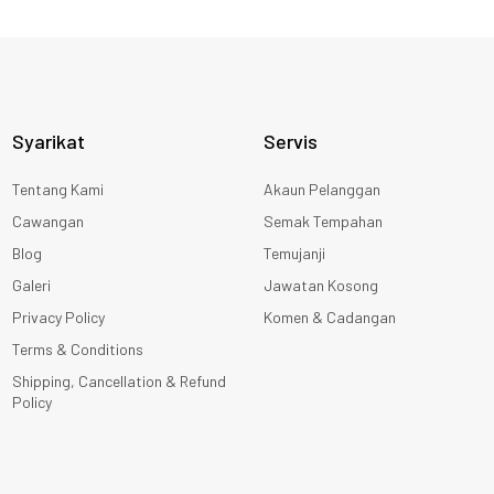
Syarikat
Servis
Tentang Kami
Akaun Pelanggan
Cawangan
Semak Tempahan
Blog
Temujanji
Galeri
Jawatan Kosong
Privacy Policy
Komen & Cadangan
Terms & Conditions
Shipping, Cancellation & Refund
Policy