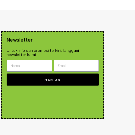
Newsletter
Untuk info dan promosi terkini, langgani
newsletter kami
HANTAR