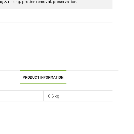
ing & rinsing, protien removal, preservation.
PRODUCT INFORMATION
0.5 kg