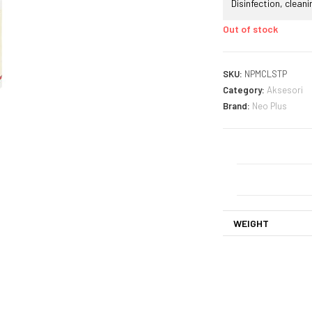
Disinfection, clean
Out of stock
SKU:
NPMCLSTP
Category:
Aksesori
Brand:
Neo Plus
WEIGHT