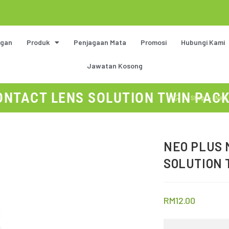
gan
Produk
Penjagaan Mata
Promosi
Hubungi Kami
Jawatan Kosong
NTACT LENS SOLUTION TWIN PACK 
>
Shop
>
Neo 
NEO PLUS 
SOLUTION 
RM
12.00