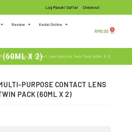
Log Masuk/ Daftar
Checkout
Review
Kedai Online
0
RM
0.00
(60ML X 2)
Plus Multi-Purpose Contact Lens Solution Twin Pack (60ml X 2)
MULTI-PURPOSE CONTACT LENS
TWIN PACK (60ML X 2)