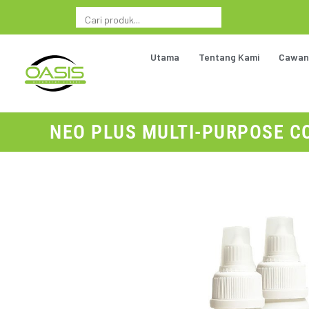
Utama
Tentang Kami
Cawan
NEO PLUS MULTI-PURPOSE CO