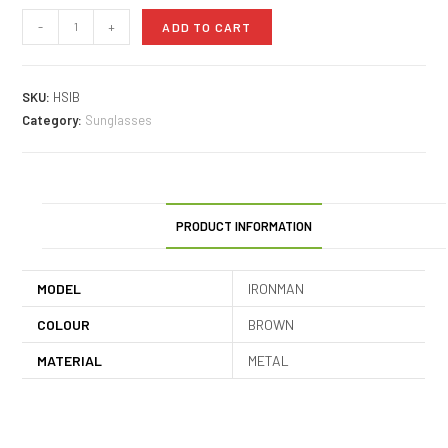
-
+
ADD TO CART
SKU:
HSIB
Category:
Sunglasses
PRODUCT INFORMATION
MODEL
IRONMAN
COLOUR
BROWN
MATERIAL
METAL