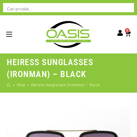
0
HEIRESS SUNGLASSES
(IRONMAN) – BLACK
>
Shop
>
Heiress Sunglasses (Ironman) – Black