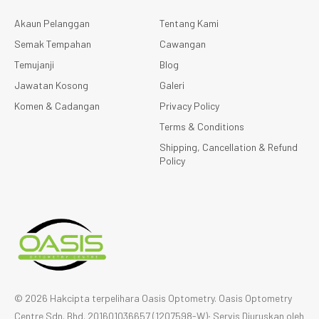
Akaun Pelanggan
Tentang Kami
Semak Tempahan
Cawangan
Temujanji
Blog
Jawatan Kosong
Galeri
Komen & Cadangan
Privacy Policy
Terms & Conditions
Shipping, Cancellation & Refund
Policy
© 2026 Hakcipta terpelihara Oasis Optometry. Oasis Optometry
Centre Sdn. Bhd. 201601036657 (1207598-W)∙ Servis Diuruskan oleh