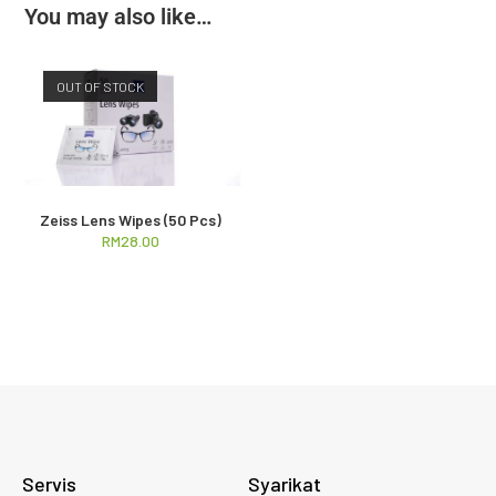
You may also like…
OUT OF STOCK
Zeiss Lens Wipes (50 Pcs)
RM
28.00
Servis
Syarikat