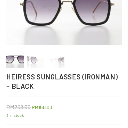
HEIRESS SUNGLASSES (IRONMAN)
– BLACK
RM
258.00
RM
150.00
2 in stock