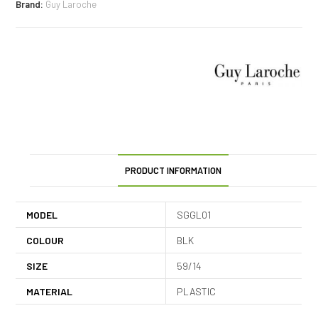
Brand:
Guy Laroche
PRODUCT INFORMATION
MODEL
SGGL01
COLOUR
BLK
SIZE
59/14
MATERIAL
PLASTIC