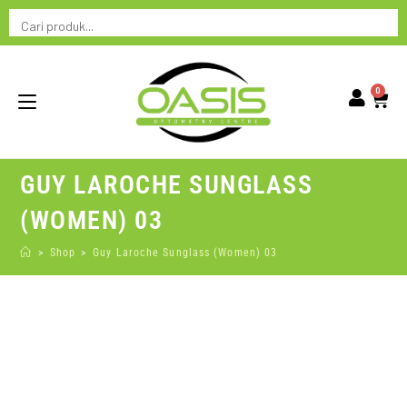
0
GUY LAROCHE SUNGLASS
(WOMEN) 03
>
Shop
>
Guy Laroche Sunglass (Women) 03