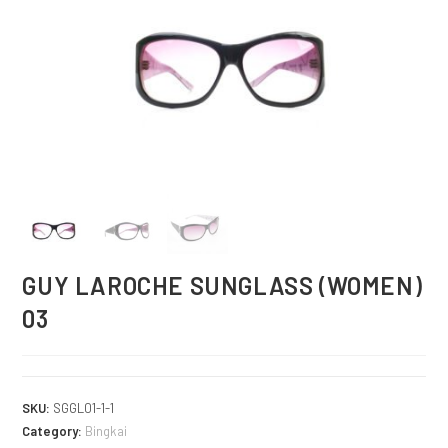
GUY LAROCHE SUNGLASS (WOMEN)
03
SKU:
SGGL01-1-1
Category:
Bingkai