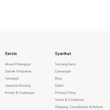
Servis
Syarikat
Akaun Pelanggan
Tentang Kami
Semak Tempahan
Cawangan
Temujanji
Blog
Jawatan Kosong
Galeri
Komen & Cadangan
Privacy Policy
Terms & Conditions
Shipping, Cancellation & Refund