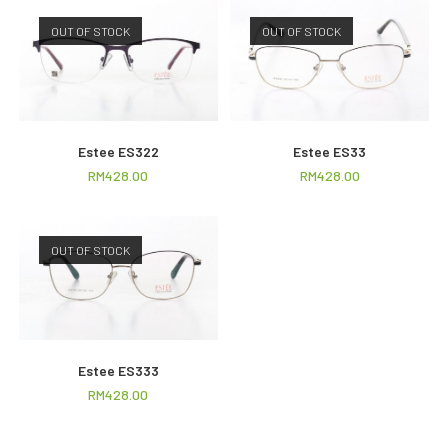
OUT OF STOCK
OUT OF STOCK
Estee ES322
Estee ES33
RM
428.00
RM
428.00
OUT OF STOCK
Estee ES333
RM
428.00