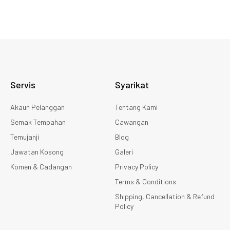
Servis
Syarikat
Akaun Pelanggan
Tentang Kami
Semak Tempahan
Cawangan
Temujanji
Blog
Jawatan Kosong
Galeri
Komen & Cadangan
Privacy Policy
Terms & Conditions
Shipping, Cancellation & Refund
Policy