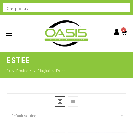
0
ESTEE
>
Products
>
Bingkai
>
Estee
Default sorting